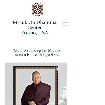
Mrauk Oo Dhamma
Center
Fresno, USA
Our Principle Monk
Mrauk Oo Sayadaw