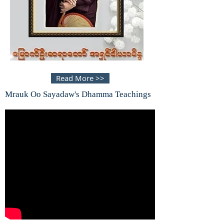
Read More >>
Mrauk Oo Sayadaw's Dhamma Teachings