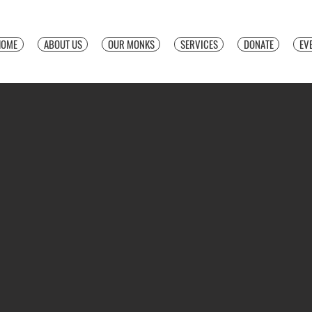
HOME
ABOUT US
OUR MONKS
SERVICES
DONATE
EV