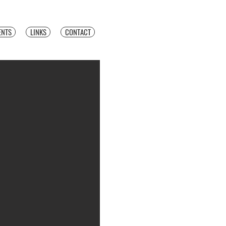
ENTS
LINKS
CONTACT